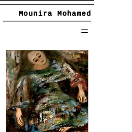
Mounira Mohamed